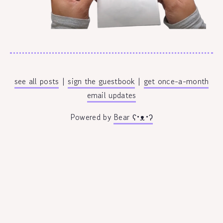
see all posts
|
sign the guestbook
|
get once-a-month
email updates
Powered by
Bear
ʕ•ᴥ•ʔ