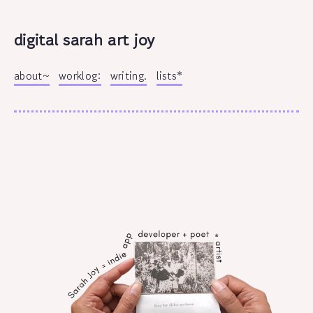
digital sarah art joy
about~
worklog:
writing.
lists*