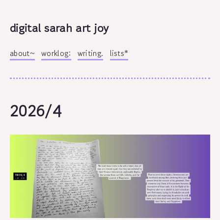
digital sarah art joy
about~
worklog:
writing.
lists*
2026/4