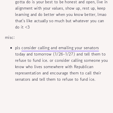
gotta do is your best to be honest and open, live in
alignment with your values, show up, rest up, keep
learning and do better when you know better, lmao
that's like actually so much but whatever you can
do it <3
misc:
pls
consider calling and emailing your senators
today and tomorrow (1/26-1/27) and tell them to
refuse to fund ice. or consider calling someone you
know who lives somewhere with Republican
representation and encourage them to call their
senators and tell them to refuse to fund ice.