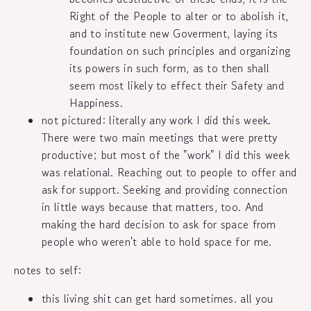
Right of the People to alter or to abolish it,
and to institute new Goverment, laying its
foundation on such principles and organizing
its powers in such form, as to then shall
seem most likely to effect their Safety and
Happiness.
not pictured: literally any work I did this week.
There were two main meetings that were pretty
productive; but most of the "work" I did this week
was relational. Reaching out to people to offer and
ask for support. Seeking and providing connection
in little ways because that matters, too. And
making the hard decision to ask for space from
people who weren't able to hold space for me.
notes to self:
this living shit can get hard sometimes. all you