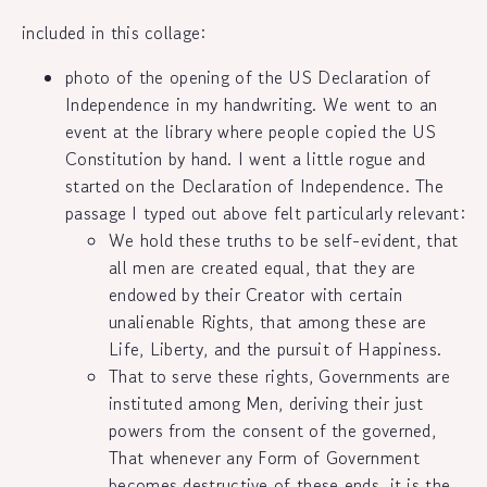
included in this collage:
photo of the opening of the US Declaration of
Independence in my handwriting. We went to an
event at the library where people copied the US
Constitution by hand. I went a little rogue and
started on the Declaration of Independence. The
passage I typed out above felt particularly relevant:
We hold these truths to be self-evident, that
all men are created equal, that they are
endowed by their Creator with certain
unalienable Rights, that among these are
Life, Liberty, and the pursuit of Happiness.
That to serve these rights, Governments are
instituted among Men, deriving their just
powers from the consent of the governed,
That whenever any Form of Government
becomes destructive of these ends, it is the