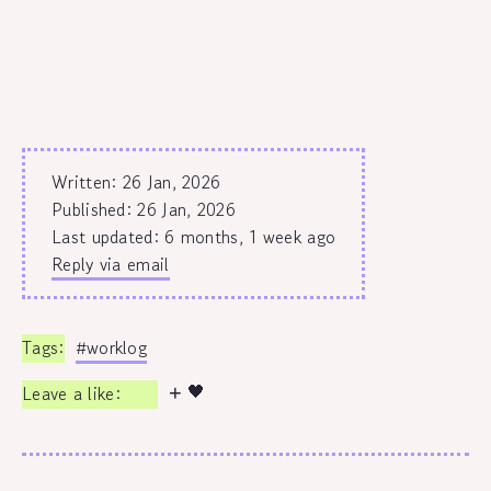
Written: 26 Jan, 2026
Published:
26 Jan, 2026
Last updated: 6 months, 1 week ago
Reply via email
#worklog
🖤