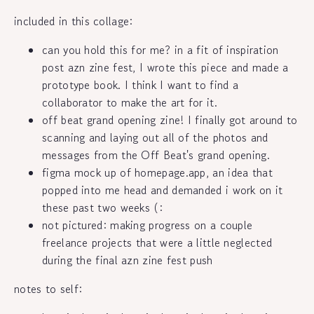
included in this collage:
can you hold this for me? in a fit of inspiration
post azn zine fest, I wrote this piece and made a
prototype book. I think I want to find a
collaborator to make the art for it.
off beat grand opening zine! I finally got around to
scanning and laying out all of the photos and
messages from the Off Beat's grand opening.
figma mock up of homepage.app, an idea that
popped into me head and demanded i work on it
these past two weeks (:
not pictured: making progress on a couple
freelance projects that were a little neglected
during the final azn zine fest push
notes to self: