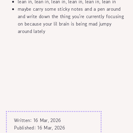
lean in, lean in, lean in, lean in, lean in, lean in
maybe carry some sticky notes and a pen around
and write down the thing you're currently focusing
on because your lil brain is being mad jumpy
around lately
Written: 16 Mar, 2026
Published:
16 Mar, 2026