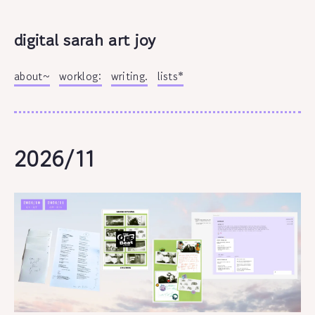
digital sarah art joy
about~
worklog:
writing.
lists*
2026/11