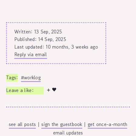
Written: 13 Sep, 2025
Published:
14 Sep, 2025
Last updated: 10 months, 3 weeks ago
Reply via email
#worklog
🖤
see all posts
|
sign the guestbook
|
get once-a-month
email updates