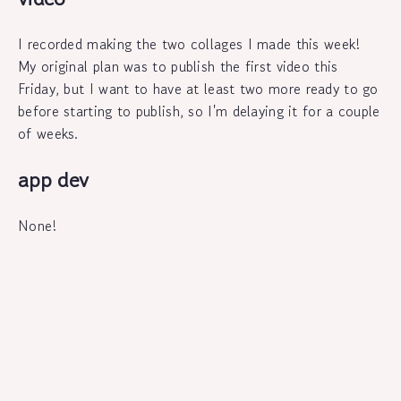
I recorded making the two collages I made this week!
My original plan was to publish the first video this
Friday, but I want to have at least two more ready to go
before starting to publish, so I'm delaying it for a couple
of weeks.
app dev
None!