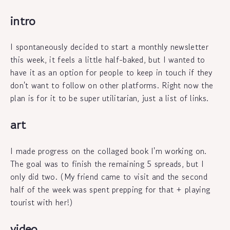
intro
I spontaneously decided to start a monthly newsletter
this week, it feels a little half-baked, but I wanted to
have it as an option for people to keep in touch if they
don't want to follow on other platforms. Right now the
plan is for it to be super utilitarian, just a list of links.
art
I made progress on the collaged book I'm working on.
The goal was to finish the remaining 5 spreads, but I
only did two. (My friend came to visit and the second
half of the week was spent prepping for that + playing
tourist with her!)
video