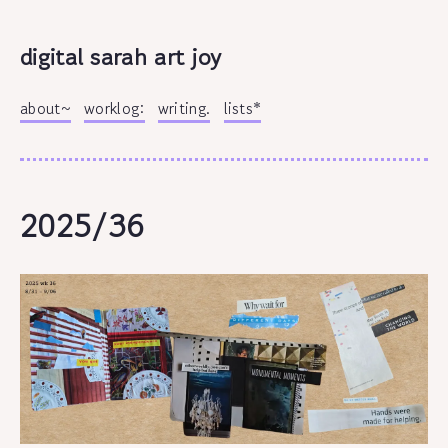
digital sarah art joy
about~
worklog:
writing.
lists*
2025/36